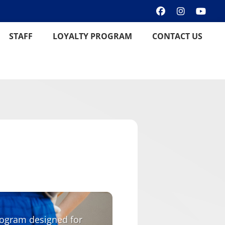
STAFF
LOYALTY PROGRAM
CONTACT US
program designed for