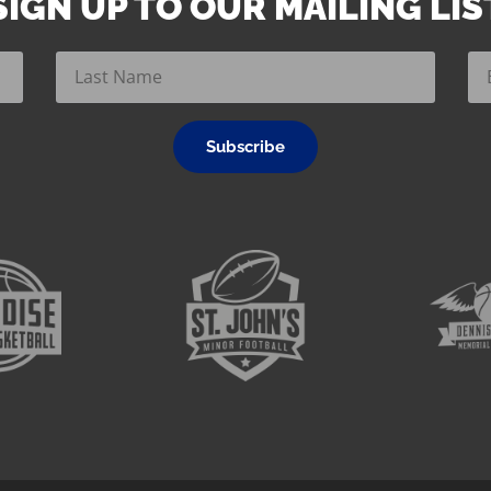
SIGN UP TO OUR MAILING LIS
Subscribe