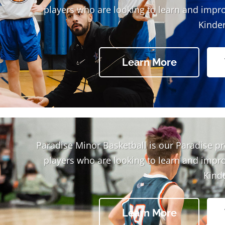
players who are looking to learn and impr
Kinder
Learn More
Paradise Minor Basketball is our Paradise p
players who are looking to learn and impr
Kind
Learn More