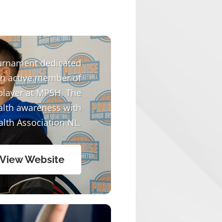
urnament dedicated
an active member of
player at MPSH. The
alth awareness with
alth Association NL.
View Website