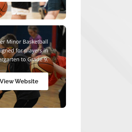
er Minor Basketball
signed for players in
ergarten to Grade 9.
View Website