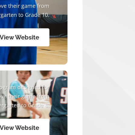
ove their game from
garten to Grade 10.
View Website
rogram designed for
ove their game from
ergarten to Grade 8.
View Website