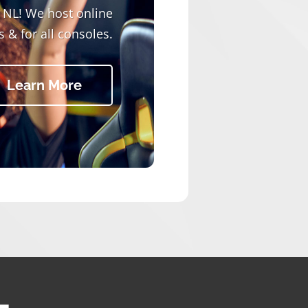
r NL! We host online
 & for all consoles.
Learn More