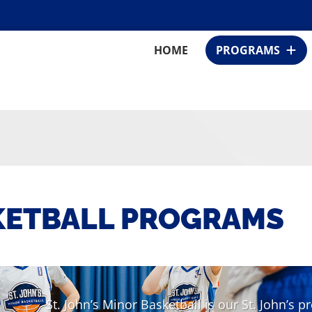
HOME
PROGRAMS
KETBALL PROGRAMS
St. John’s Minor Basketball is our St. John’s 