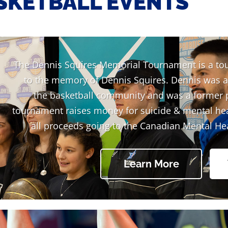
SKETBALL EVENTS
The Dennis Squires Memorial Tournament is a to
to the memory of Dennis Squires. Dennis was 
the basketball community and was a former 
tournament raises money for suicide & mental he
all proceeds going to the Canadian Mental He
Learn More