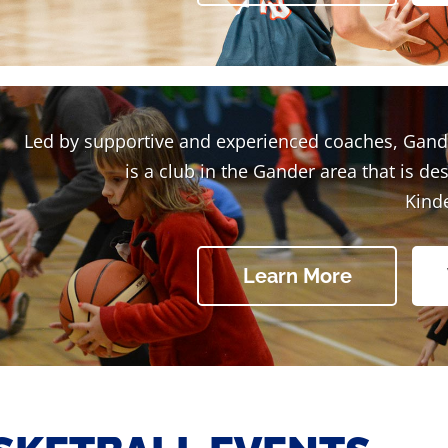
Led by supportive and experienced coaches, Gand
is a club in the Gander area that is de
Kind
Learn More