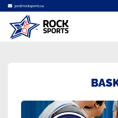
jon@rocksports.ca
BAS