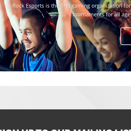
Rock Esports is the first gaming organization fo
tournaments for all ages