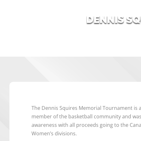
DENNIS S
The Dennis Squires Memorial Tournament is a
member of the basketball community and was 
awareness with all proceeds going to the Can
Women’s divisions.