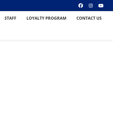
STAFF
LOYALTY PROGRAM
CONTACT US