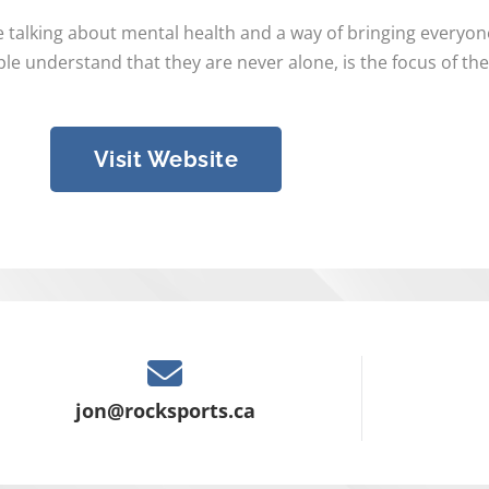
e talking about mental health and a way of bringing everyo
e understand that they are never alone, is the focus of th
Visit Website
jon@rocksports.ca