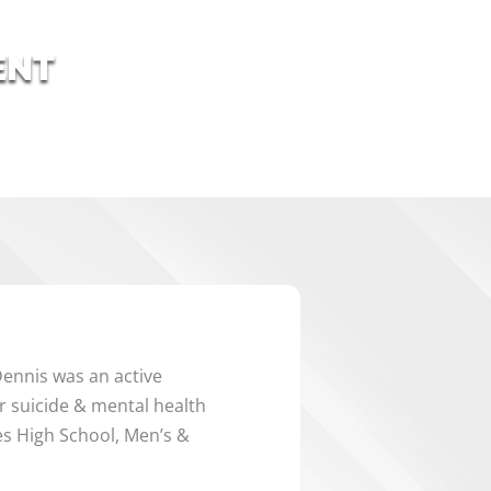
ENT
ennis was an active
 suicide & mental health
es High School, Men’s &