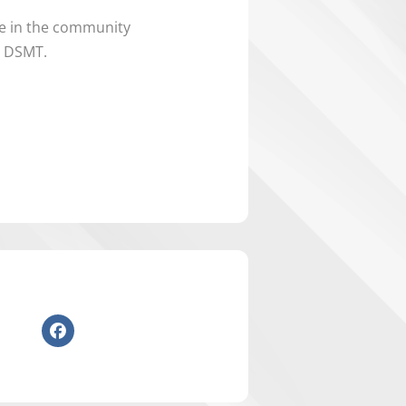
ne in the community
e DSMT.