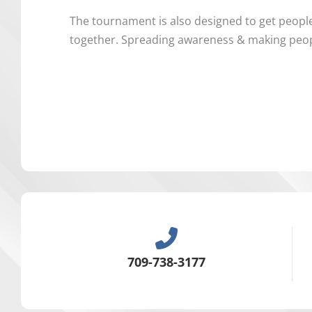
The tournament is also designed to get peopl
together. Spreading awareness & making peopl
709-738-3177