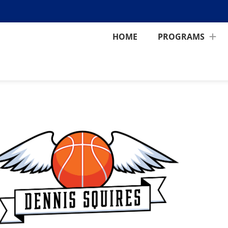
HOME
PROGRAMS