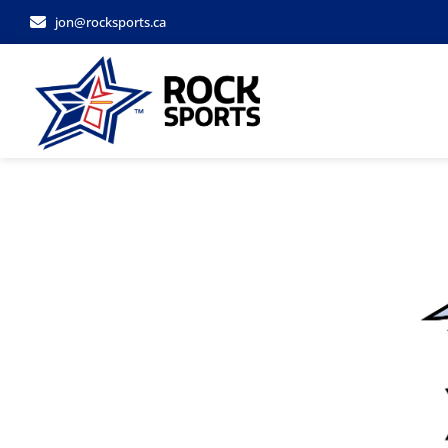
jon@rocksports.ca