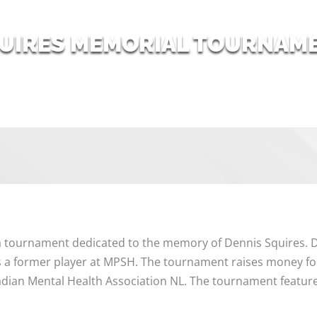
QUIRES MEMORIAL TOURNAM
 tournament dedicated to the memory of Dennis Squires. D
a former player at MPSH. The tournament raises money for
adian Mental Health Association NL. The tournament featur