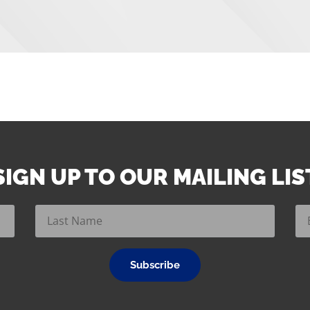
SIGN UP TO OUR MAILING LIS
Subscribe