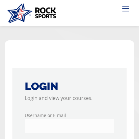
LOGIN
Login and view your courses.
Username or E-mail