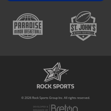
© 2026 Rock Sports Group Inc. All rights reserved.