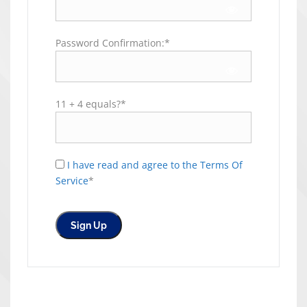
Password Confirmation:*
11 + 4 equals?
*
I have read and agree to the Terms Of
Service
*
No val