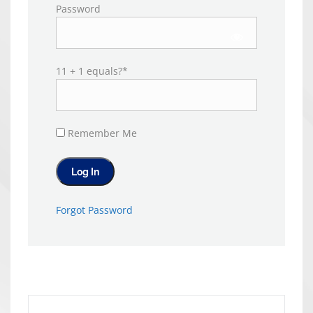
Password
11 + 1 equals?
*
Remember Me
Forgot Password