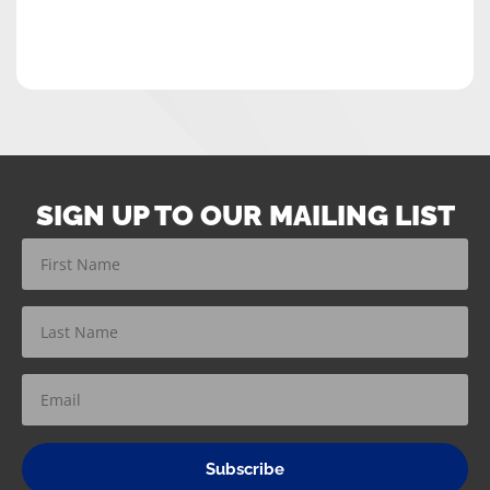
SIGN UP TO OUR MAILING LIST
Subscribe