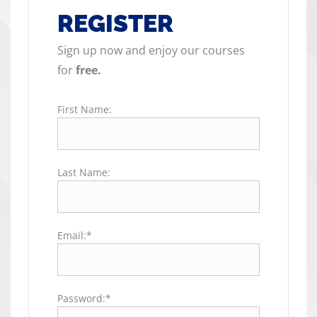
REGISTER
Sign up now and enjoy our courses
for
free.
First Name:
Last Name:
Email:*
Password:*