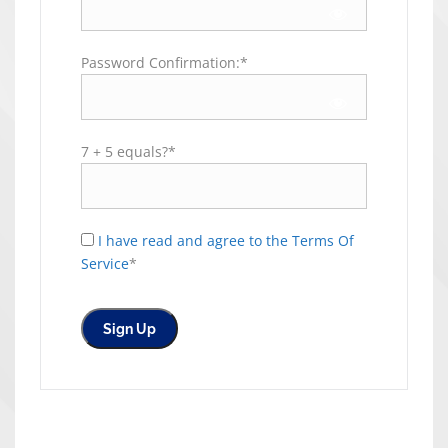
Password Confirmation:*
7 + 5 equals?
*
I have read and agree to the Terms Of
Service
*
No val