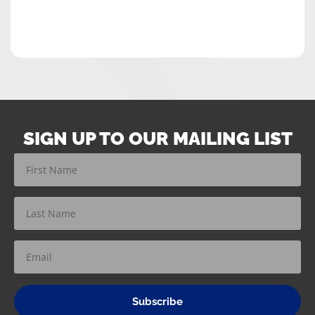
SIGN UP TO OUR MAILING LIST
Subscribe