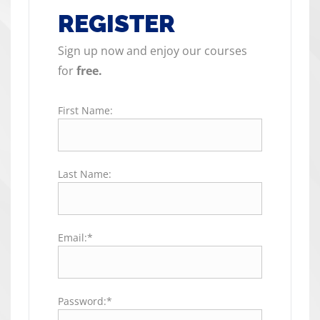
REGISTER
Sign up now and enjoy our courses
for
free.
First Name:
Last Name:
Email:*
Password:*