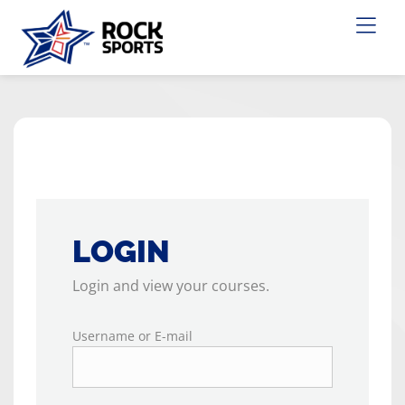
LOGIN
Login and view your courses.
Username or E-mail