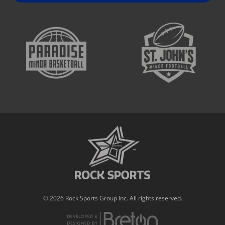
© 2026 Rock Sports Group Inc. All rights reserved.