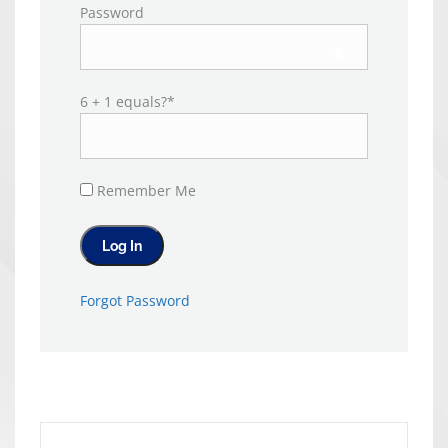
Password
6 + 1 equals?
*
Remember Me
Forgot Password