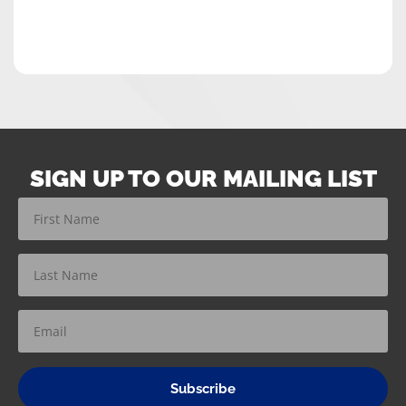
SIGN UP TO OUR MAILING LIST
Subscribe