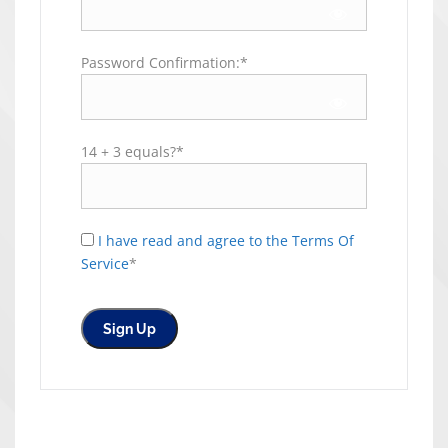
Password Confirmation:*
14 + 3 equals?
*
I have read and agree to the Terms Of
Service
*
No val