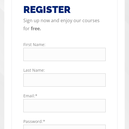
REGISTER
Sign up now and enjoy our courses
for
free.
First Name:
Last Name:
Email:*
Password:*