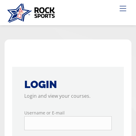
LOGIN
Login and view your courses.
Username or E-mail