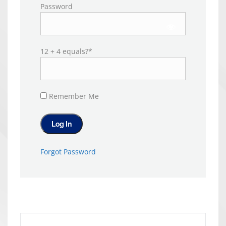
Password
12 + 4 equals?
*
Remember Me
Forgot Password