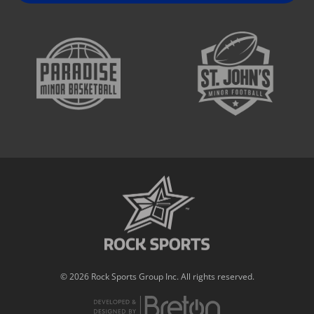
© 2026 Rock Sports Group Inc. All rights reserved.