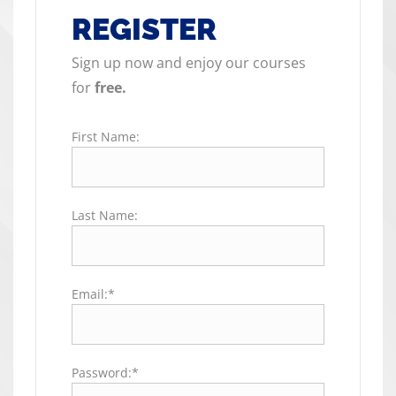
REGISTER
Sign up now and enjoy our courses
for
free.
First Name:
Last Name:
Email:*
Password:*