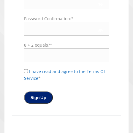
Password Confirmation:*
8 + 2 equals?
*
I have read and agree to the Terms Of
Service
*
No val