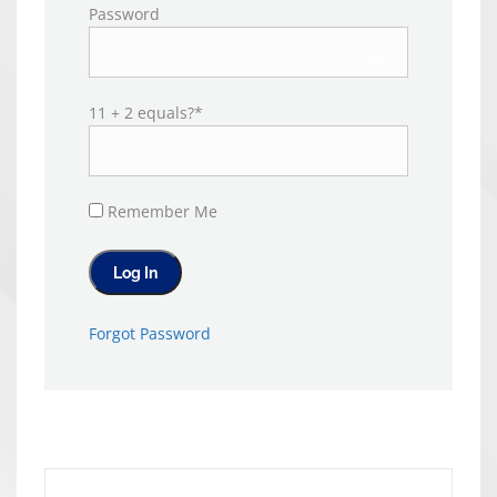
Password
11 + 2 equals?
*
Remember Me
Forgot Password