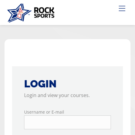
LOGIN
Login and view your courses.
Username or E-mail