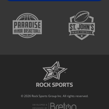
© 2026 Rock Sports Group Inc. All rights reserved.