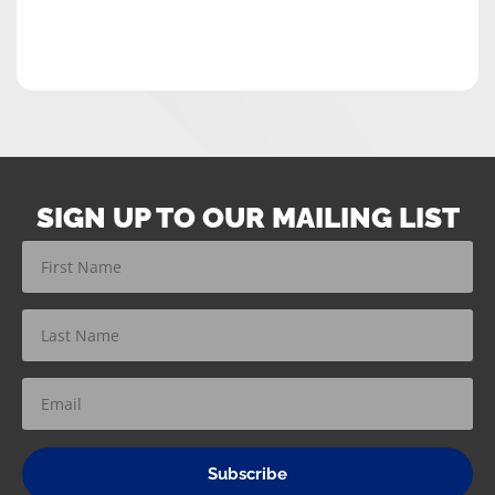
SIGN UP TO OUR MAILING LIST
Subscribe