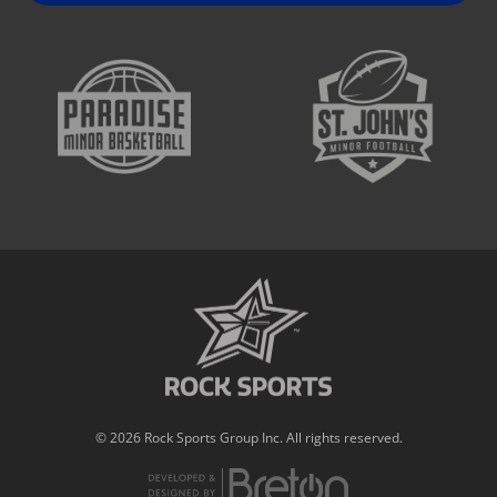
© 2026 Rock Sports Group Inc. All rights reserved.