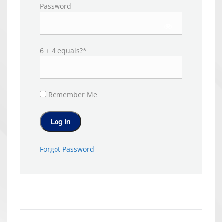
Password
6 + 4 equals?
*
Remember Me
Forgot Password