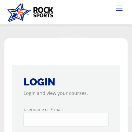
LOGIN
Login and view your courses.
Username or E-mail