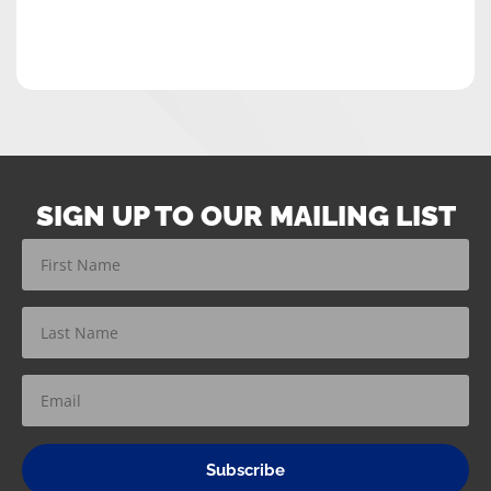
SIGN UP TO OUR MAILING LIST
Subscribe