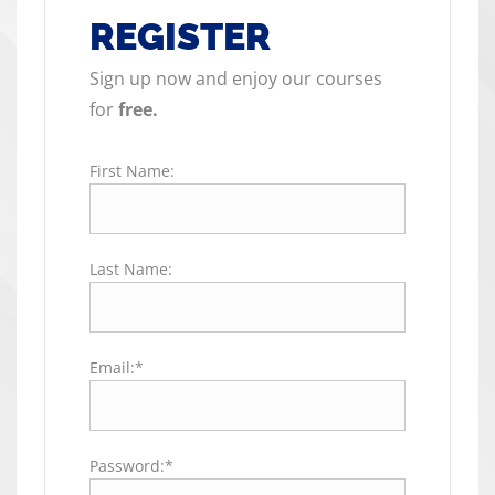
REGISTER
Sign up now and enjoy our courses
for
free.
First Name:
Last Name:
Email:*
Password:*