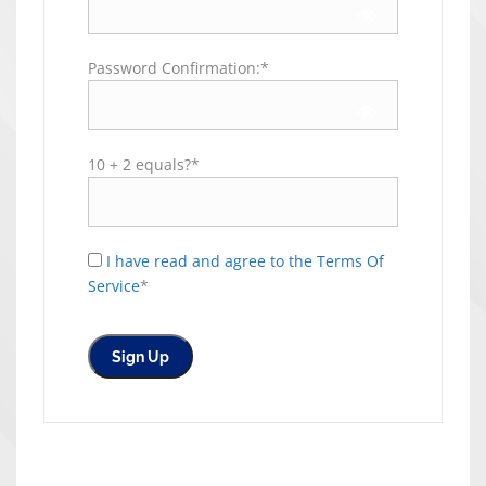
Password Confirmation:*
10 + 2 equals?
*
I have read and agree to the Terms Of
Service
*
No val