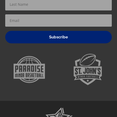
Subscribe