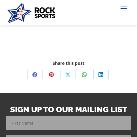
Share this post
SIGN UP TO OUR MAILING LIST