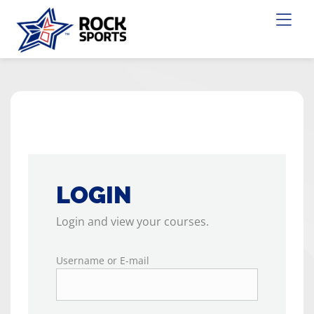
LOGIN
Login and view your courses.
Username or E-mail