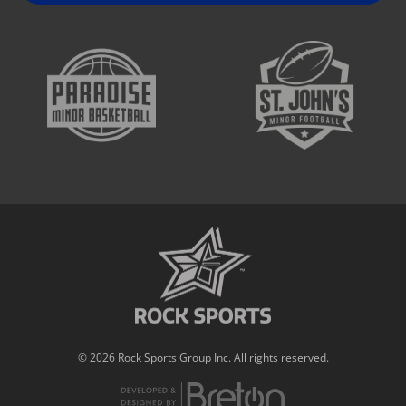
© 2026 Rock Sports Group Inc. All rights reserved.