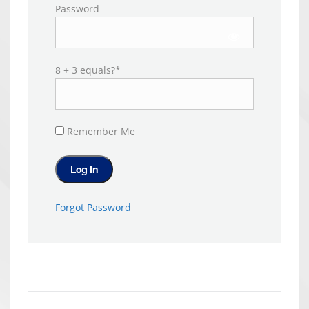
Password
8 + 3 equals?
*
Remember Me
Forgot Password