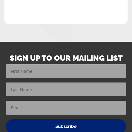
SIGN UP TO OUR MAILING LIST
Subscribe