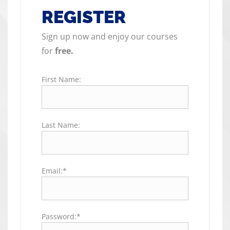
REGISTER
Sign up now and enjoy our courses
for
free.
First Name:
Last Name:
Email:*
Password:*