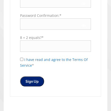
Password Confirmation:*
8 + 2 equals?
*
I have read and agree to the Terms Of
Service
*
No val