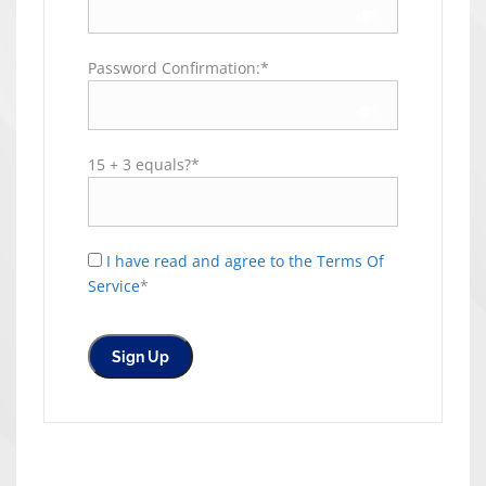
Password Confirmation:*
15 + 3 equals?
*
I have read and agree to the Terms Of
Service
*
No val