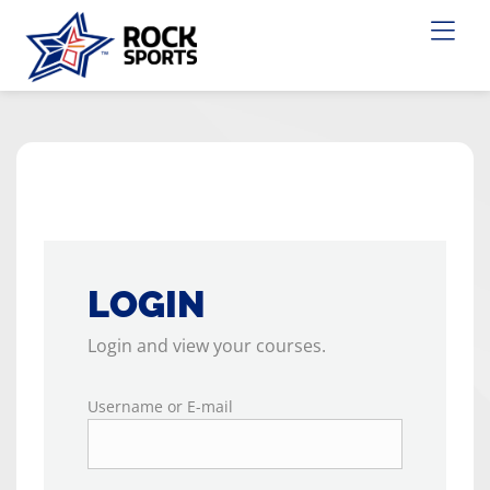
LOGIN
Login and view your courses.
Username or E-mail