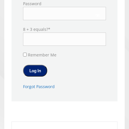
Password
8 + 3 equals?
*
Remember Me
Forgot Password