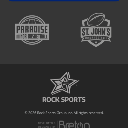
© 2026 Rock Sports Group Inc. All rights reserved.