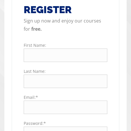
REGISTER
Sign up now and enjoy our courses
for
free.
First Name:
Last Name:
Email:*
Password:*