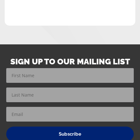
SIGN UP TO OUR MAILING LIST
Subscribe